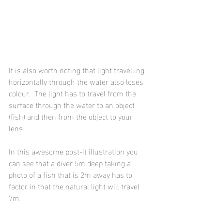
It is also worth noting that light travelling 
horizontally through the water also loses 
colour.  The light has to travel from the 
surface through the water to an object 
(fish) and then from the object to your 
lens.  
In this awesome post-it illustration you 
can see that a diver 5m deep taking a 
photo of a fish that is 2m away has to 
factor in that the natural light will travel 
7m.  