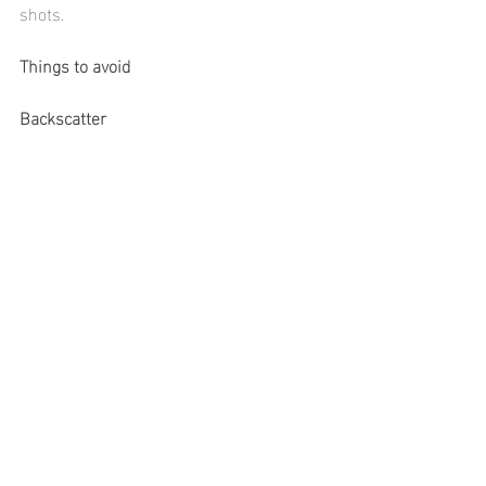
shots.
Things to avoid
Backscatter
You want to keep your 
strobes 