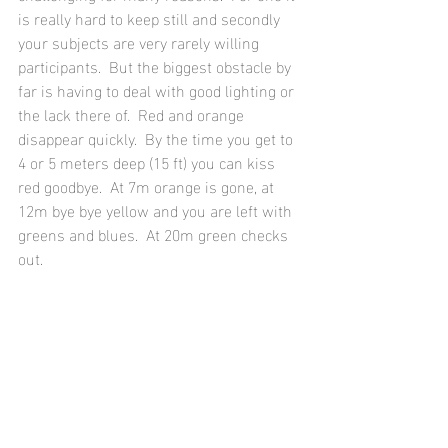
is really hard to keep still and secondly 
your subjects are very rarely willing 
participants.  But the biggest obstacle by 
far is having to deal with good lighting or 
the lack there of.  Red and orange 
disappear quickly.  By the time you get to 
4 or 5 meters deep (15 ft) you can kiss 
red goodbye.  At 7m orange is gone, at 
12m bye bye yellow and you are left with 
greens and blues.  At 20m green checks 
out.  