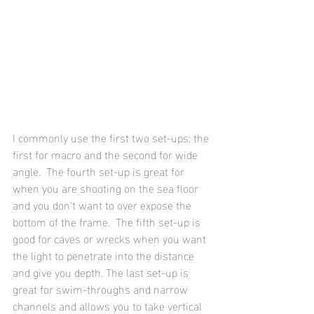
I commonly use the first two set-ups: the 
first for macro and the second for wide 
angle.  The fourth set-up is great for 
when you are shooting on the sea floor 
and you don't want to over expose the 
bottom of the frame.  The fifth set-up is 
good for caves or wrecks when you want 
the light to penetrate into the distance 
and give you depth. The last set-up is 
great for swim-throughs and narrow 
channels and allows you to take vertical 