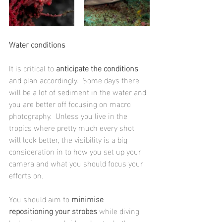
Water conditions
It is critical to
 anticipate the conditions
and plan accordingly.  Some days there 
will be a lot of sediment in the water and 
you are better off focusing on macro 
photography.  Unless you live in the 
tropics where pretty much every shot 
will look better, the visibility is a big 
consideration in to how you set up your 
camera and what you should focus your 
efforts on. 
You should aim to 
minimise 
repositioning your strobes
 while diving 