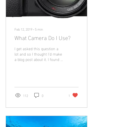
Feb 12, 2019
∙
5
min
What Camera Do I Use?
I get asked this question a
lot and so I thought I'd make
a blog post about it. I found it
a nightmare trying to
understand what...
112
0
1