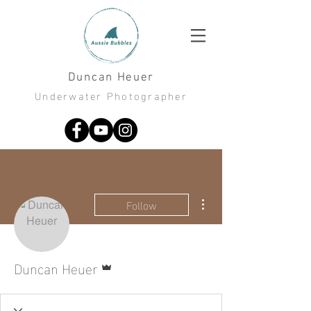
Duncan Heuer
Underwater Photographer
More actions
Follow
Admin
Duncan Heuer