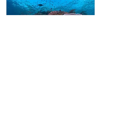
Jan 8, 2019
∙
6
min
Komodo Liveaboard Trip -
with DRP
In November last year (2018)
I was invited to join an 8-day
dive trip in Komodo National
Park organised by Jamie
Allan from Dive Respect...