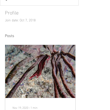
Profile
Join date: Oct 7, 2018
Posts
Nov 19, 2020
∙
1
min