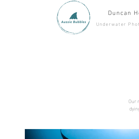
Duncan H
Underwater Pho
Our r
dyin