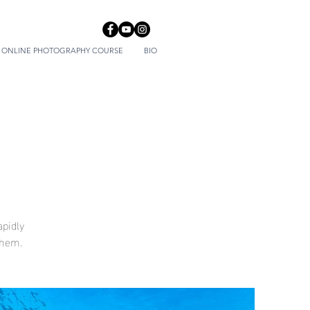
ONLINE PHOTOGRAPHY COURSE
BIO
apidly
them.