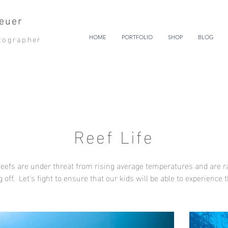
euer
tographer
HOME
PORTFOLIO
SHOP
BLOG
Reef Life
eefs are under threat from rising average temperatures and are r
g off. Let's fight to ensure that our kids will be able to experience 