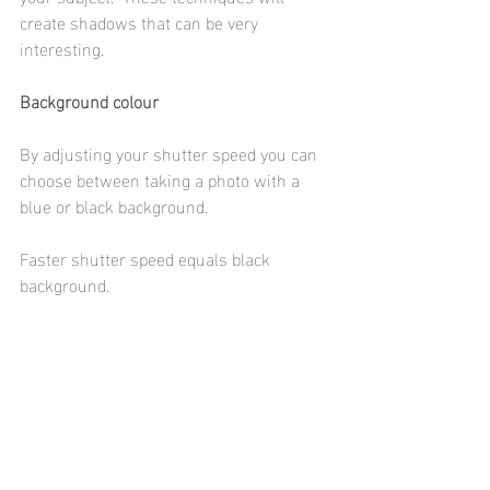
create shadows that can be very 
interesting. 
Background colour
By adjusting your shutter speed you can 
choose between taking a photo with a 
blue or black background. 
Faster shutter speed equals black 
background. 