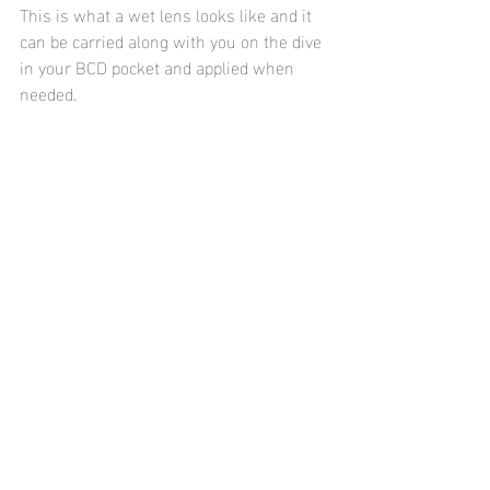
This is what a wet lens looks like and it 
can be carried along with you on the dive 
in your BCD pocket and applied when 
needed.
To conclude this blog I wanted to 
mention a bit about autofocus (AF) 
settings.  Most compact cameras will 
have more than one autofocus options.  