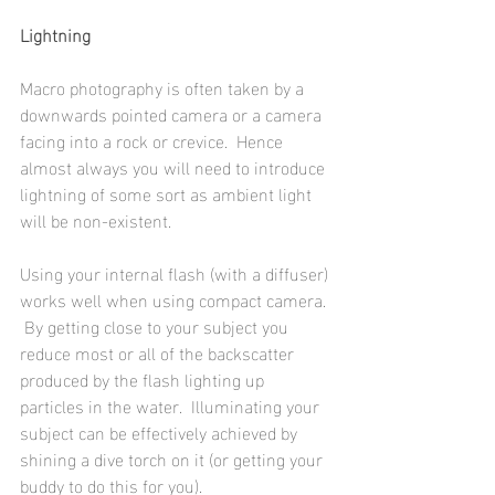
Lightning
Macro photography is often taken by a 
downwards pointed camera or a camera 
facing into a rock or crevice.  Hence 
almost always you will need to introduce 
lightning of some sort as ambient light 
will be non-existent.  
Using your internal flash (with a diffuser) 
works well when using compact camera. 
 By getting close to your subject you 
reduce most or all of the backscatter 
produced by the flash lighting up 
particles in the water.  Illuminating your 
subject can be effectively achieved by 
shining a dive torch on it (or getting your 
buddy to do this for you).