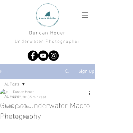
Duncan Heuer
Underwater Photographer
Post
Sign Up
All Posts
Duncan Heuer
All Posts
Oct 7, 2018
5 min read
Guide to Underwater Macro
Getting Started
Photography
Your Community