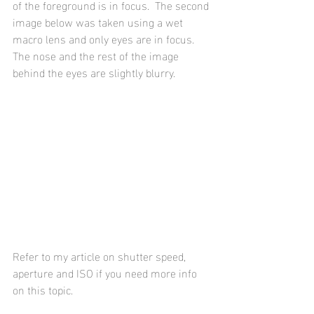
of the foreground is in focus.  The second 
image below was taken using a wet 
macro lens and only eyes are in focus.  
The nose and the rest of the image 
behind the eyes are slightly blurry.
Refer to my article on shutter speed, 
aperture and ISO if you need more info 
on this topic.