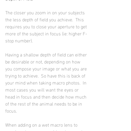
The closer you zoom in on your subjects 
the less depth of field you achieve.  This 
requires you to close your aperture to get 
more of the subject in focus (ie: higher F-
stop number).
Having a shallow depth of field can either 
be desirable or not, depending on how 
you compose your image or what you are 
trying to achieve.  So have this is back of 
your mind when taking macro photos.  In 
most cases you will want the eyes or 
head in focus and then decide how much 
of the rest of the animal needs to be in 
focus.
When adding on a wet macro lens to 