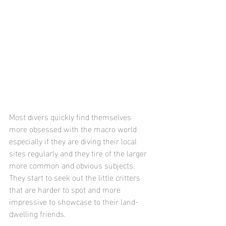
Most divers quickly find themselves 
more obsessed with the macro world 
especially if they are diving their local 
sites regularly and they tire of the larger 
more common and obvious subjects.  
They start to seek out the little critters 
that are harder to spot and more 
impressive to showcase to their land-
dwelling friends.  