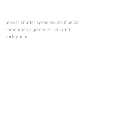
Slower shutter speed equals blue (or 
sometimes a greenish) coloured 
background. 