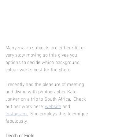
Many macro subjects are either still or 
very slow moving so this gives you 
options to decide which background 
colour works best for the photo.
I recently had the pleasure of meeting 
and diving with photographer Kate 
Jonker on a trip to South Africa.  Check 
out her work here:
website
and
Instagram.
  She employs this technique 
fabulously. 
Depth of Field