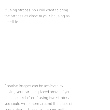
If using strobes, you will want to bring 
the strobes as close to your housing as 
possible.
Creative images can be achieved by 
having your strobes placed above (if you 
use one strobe) or if using two strobes 
you could wrap them around the sides of 
your subject.  These techniques will 