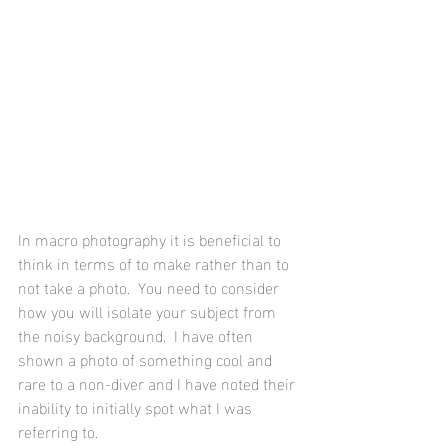
In macro photography it is beneficial to 
think in terms of to make rather than to 
not take a photo.  You need to consider 
how you will isolate your subject from 
the noisy background.  I have often 
shown a photo of something cool and 
rare to a non-diver and I have noted their 
inability to initially spot what I was 
referring to.