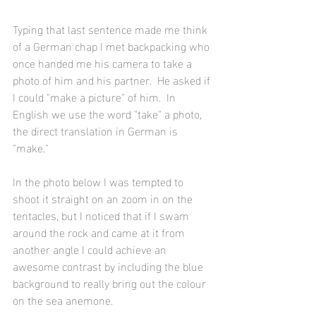
Typing that last sentence made me think 
of a German chap I met backpacking who 
once handed me his camera to take a 
photo of him and his partner.  He asked if 
I could "make a picture" of him.  In 
English we use the word "take" a photo, 
the direct translation in German is 
"make."
In the photo below I was tempted to 
shoot it straight on an zoom in on the 
tentacles, but I noticed that if I swam 
around the rock and came at it from 
another angle I could achieve an 
awesome contrast by including the blue 
background to really bring out the colour 
on the sea anemone.