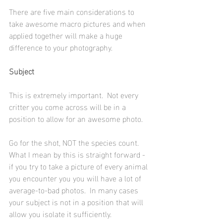
There are five main considerations to 
take awesome macro pictures and when 
applied together will make a huge 
difference to your photography.
Subject
This is extremely important.  Not every 
critter you come across will be in a 
position to allow for an awesome photo. 
Go for the shot, NOT the species count.  
What I mean by this is straight forward - 
if you try to take a picture of every animal 
you encounter you you will have a lot of 
average-to-bad photos.  In many cases 
your subject is not in a position that will 
allow you isolate it sufficiently.