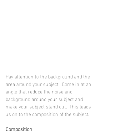
Pay attention to the background and the 
area around your subject.  Come in at an 
angle that reduce the noise and 
background around your subject and 
make your subject stand out.  This leads 
us on to the composition of the subject.
Composition