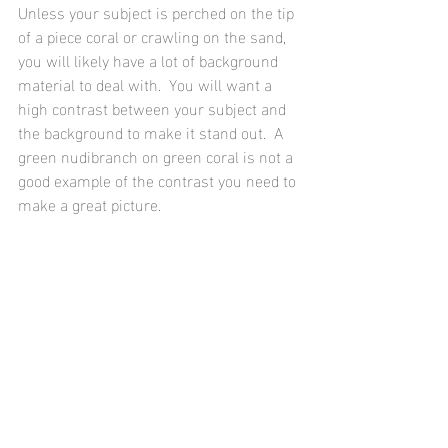
Unless your subject is perched on the tip 
of a piece coral or crawling on the sand, 
you will likely have a lot of background 
material to deal with.  You will want a 
high contrast between your subject and 
the background to make it stand out.  A 
green nudibranch on green coral is not a 
good example of the contrast you need to 
make a great picture.