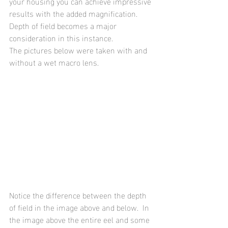
your housing you can achieve impressive 
results with the added magnification.  
Depth of field becomes a major 
consideration in this instance. 
The pictures below were taken with and 
without a wet macro lens.
Notice the difference between the depth 
of field in the image above and below.  In 
the image above the entire eel and some 